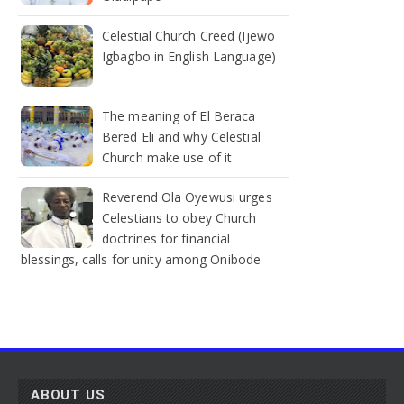
Celestial Church Creed (Ijewo
Igbagbo in English Language)
The meaning of El Beraca
Bered Eli and why Celestial
Church make use of it
Reverend Ola Oyewusi urges
Celestians to obey Church
doctrines for financial
blessings, calls for unity among Onibode
ABOUT US