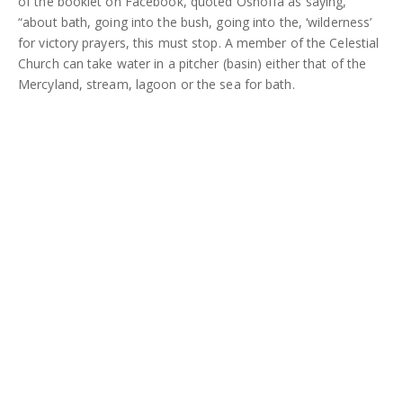
of the booklet on Facebook, quoted Oshoffa as saying,
“about bath, going into the bush, going into the, ‘wilderness’
for victory prayers, this must stop. A member of the Celestial
Church can take water in a pitcher (basin) either that of the
Mercyland, stream, lagoon or the sea for bath.