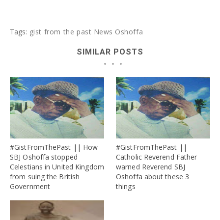
Tags:
gist from the past
News
Oshoffa
SIMILAR POSTS
#GistFromThePast || How
#GistFromThePast ||
SBJ Oshoffa stopped
Catholic Reverend Father
Celestians in United Kingdom
warned Reverend SBJ
from suing the British
Oshoffa about these 3
Government
things