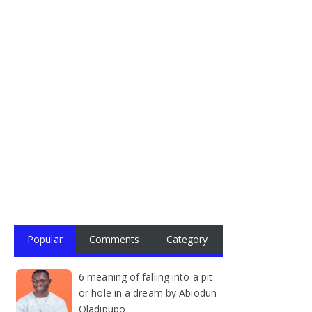
Popular
Comments
Category
6 meaning of falling into a pit
or hole in a dream by Abiodun
Oladipupo