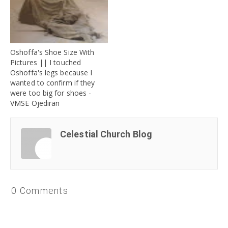
Oshoffa's Shoe Size With
Pictures || I touched
Oshoffa's legs because I
wanted to confirm if they
were too big for shoes -
VMSE Ojediran
Celestial Church Blog
0 Comments