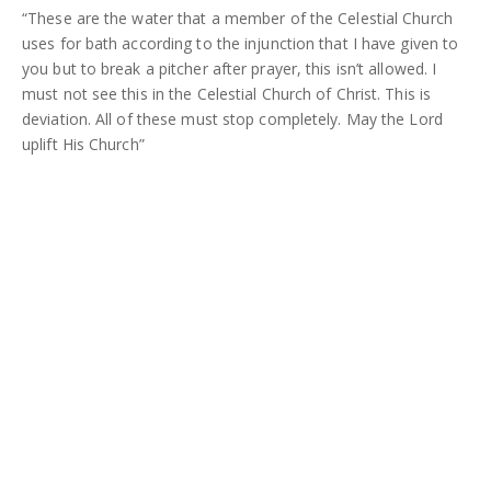
“These are the water that a member of the Celestial Church
uses for bath according to the injunction that I have given to
you but to break a pitcher after prayer, this isn’t allowed. I
must not see this in the Celestial Church of Christ. This is
deviation. All of these must stop completely. May the Lord
uplift His Church”