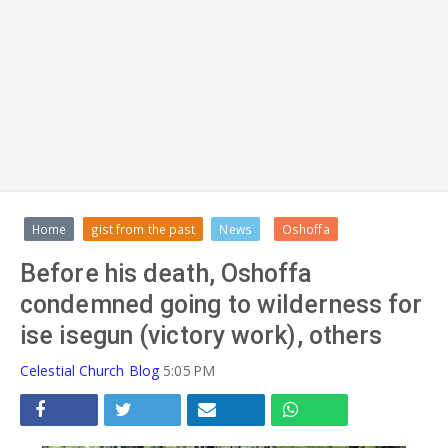
ADVERT
Home
gist from the past
News
Oshoffa
Before his death, Oshoffa
condemned going to wilderness for
ise isegun (victory work), others
Celestial Church Blog
5:05 PM