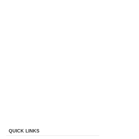
QUICK LINKS