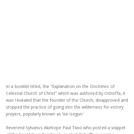
In a booklet titled, the “Explanation on the Doctrines of
Celestial Church of Christ” which was authored by Oshoffa, it
was revealed that the founder of the Church, disapproved and
stopped the practice of going into the wilderness for victory
prayers, popularly known as ‘ise isegun.’
Reverend Sylvanus Akintope Paul Tiwo who posted a snippet