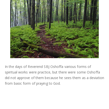
In the days of Reverend SBJ Oshoffa various forms of
spiritual works were practice, but there were some Oshoffa
did not approve of them because he sees them as a deviation
from basic form of praying to God.