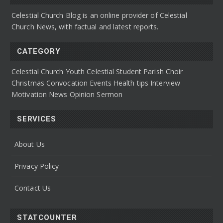
Celestial Church Blog is an online provider of Celestial
Church News, with factual and latest reports.
CATEGORY
Celestial Church Youth
Celestial Student Parish
Choir
Christmas Convocation
Events
Health tips
Interview
Motivation
News
Opinion
Sermon
SERVICES
About Us
Privacy Policy
Contact Us
STATCOUNTER