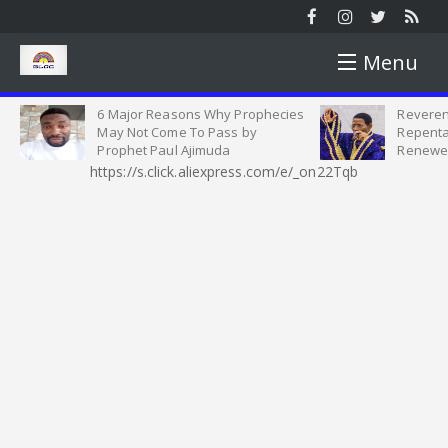
Menu
6 Major Reasons Why Prophecies
Reveren
HOME
May Not Come To Pass by
Repenta
Prophet Paul Ajimuda
Renewe
https://s.click.aliexpress.com/e/_on22Tqb
NEWS
NEWS ROUND
YOUTH
SUNDAY ROUND UP
YOUTH MATTERS
WORSHIP
PICTURES
SINGLES AND MARRIED SEMINAR
SERMON
OPINION
VIDEOS
CELESTIAL STUDENT PARISH
HEALTH TIPS
INTERVIEW
MOTIVATION
HARVEST