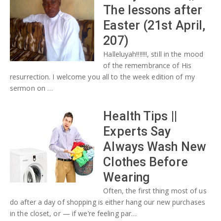
The lessons after
Easter (21st April,
207)
Halleluyah!!!!!!!, still in the mood
of the remembrance of His
resurrection. I welcome you all to the week edition of my
sermon on …
Health Tips ||
Experts Say
Always Wash New
Clothes Before
Wearing
Often, the first thing most of us
do after a day of shopping is either hang our new purchases
in the closet, or — if we’re feeling par…