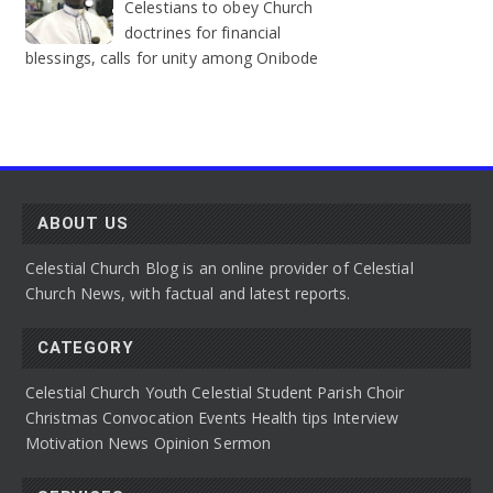
Celestians to obey Church
doctrines for financial
blessings, calls for unity among Onibode
ABOUT US
Celestial Church Blog is an online provider of Celestial
Church News, with factual and latest reports.
CATEGORY
Celestial Church Youth
Celestial Student Parish
Choir
Christmas Convocation
Events
Health tips
Interview
Motivation
News
Opinion
Sermon