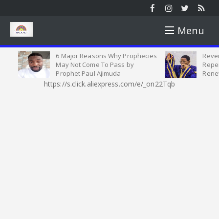
Menu
6 Major Reasons Why Prophecies
Reveren
HOME
May Not Come To Pass by
Repenta
Prophet Paul Ajimuda
Renewe
https://s.click.aliexpress.com/e/_on22Tqb
NEWS
NEWS ROUND
YOUTH
SUNDAY ROUND UP
YOUTH MATTERS
WORSHIP
PICTURES
SINGLES AND MARRIED SEMINAR
SERMON
OPINION
VIDEOS
CELESTIAL STUDENT PARISH
HEALTH TIPS
INTERVIEW
MOTIVATION
HARVEST