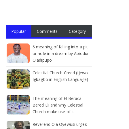
Popular
Comments
Category
6 meaning of falling into a pit
or hole in a dream by Abiodun
Oladipupo
Celestial Church Creed (Ijewo
Igbagbo in English Language)
The meaning of El Beraca
Bered Eli and why Celestial
Church make use of it
Reverend Ola Oyewusi urges