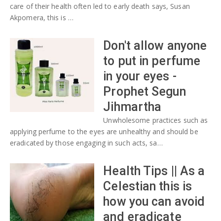
care of their health often led to early death says, Susan
Akpomera, this is …
Don't allow anyone
to put in perfume
in your eyes -
Prophet Segun
Jihmartha
Unwholesome practices such as
applying perfume to the eyes are unhealthy and should be
eradicated by those engaging in such acts, sa…
Health Tips || As a
Celestian this is
how you can avoid
and eradicate