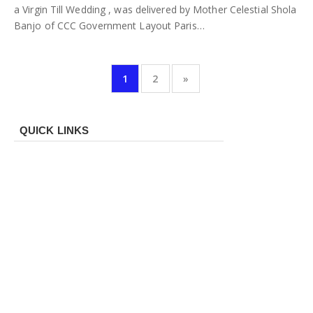
a Virgin Till Wedding , was delivered by Mother Celestial Shola
Banjo of CCC Government Layout Paris…
1
2
»
QUICK LINKS