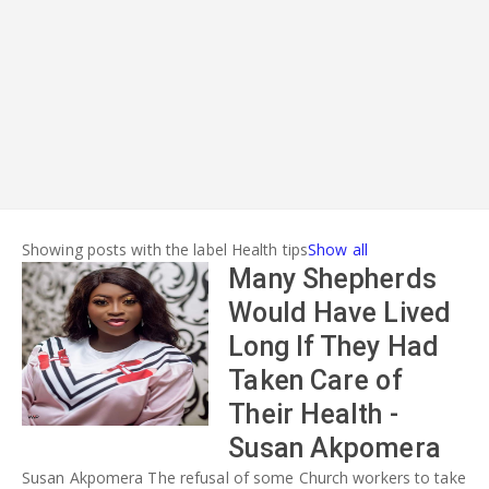
ADVERT
Showing posts with the label
Health tips
Show all
Many Shepherds
Would Have Lived
Long If They Had
Taken Care of
Their Health -
Susan Akpomera
Susan Akpomera The refusal of some Church workers to take