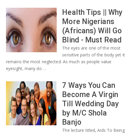
Health Tips || Why
More Nigerians
(Africans) Will Go
Blind - Must Read
The eyes are one of the most
sensitive parts of the body yet it
remains the most neglected. As much as people value
eyesight, many do …
7 Ways You Can
Become A Virgin
Till Wedding Day
by M/C Shola
Banjo
The lecture titled, Aids To Being