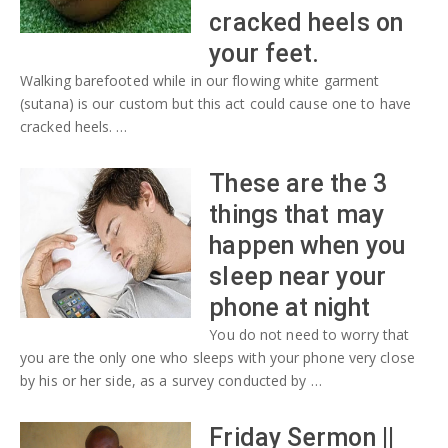
cracked heels on
your feet.
Walking barefooted while in our flowing white garment
(sutana) is our custom but this act could cause one to have
cracked heels. …
These are the 3
things that may
happen when you
sleep near your
phone at night
You do not need to worry that
you are the only one who sleeps with your phone very close
by his or her side, as a survey conducted by …
Friday Sermon ||