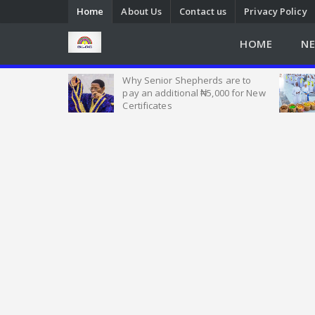
Home
About Us
Contact us
Privacy Policy
HOME
N
Heat of
Why Senior Shepherds are to
 Nigeria, as
pay an additional ₦5,000 for New
w Seek Help
Certificates
Emmanuel