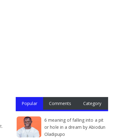
Popular
Comments
Category
6 meaning of falling into a pit
t.
or hole in a dream by Abiodun
Oladipupo