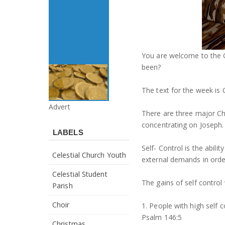
You are welcome to the 
been?
The text for the week is 
Advert
There are three major Cha
concentrating on Joseph.
LABELS
Self- Control is the abili
Celestial Church Youth
external demands in order
Celestial Student
The gains of self control
Parish
Choir
1. People with high self c
Psalm 146:5
Christmas