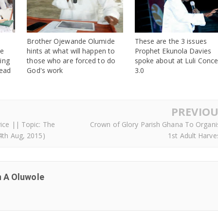
Brother Ojewande Olumide
These are the 3 issues
he
hints at what will happen to
Prophet Ekunola Davies
ing
those who are forced to do
spoke about at Luli Conce
read
God's work
3.0
PREVIOU
ice || Topic: The
Crown of Glory Parish Ghana To Organi
4th Aug, 2015)
1st Adult Harve
 A Oluwole