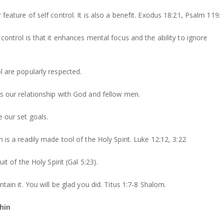
 feature of self control. It is also a benefit. Exodus 18:21, Psalm 119
 control is that it enhances mental focus and the ability to ignore
ol are popularly respected.
ns our relationship with God and fellow men.
e our set goals.
n is a readily made tool of the Holy Spirit. Luke 12:12, 3:22
uit of the Holy Spirit (Gal 5:23).
intain it. You will be glad you did. Titus 1:7-8 Shalom.
hin