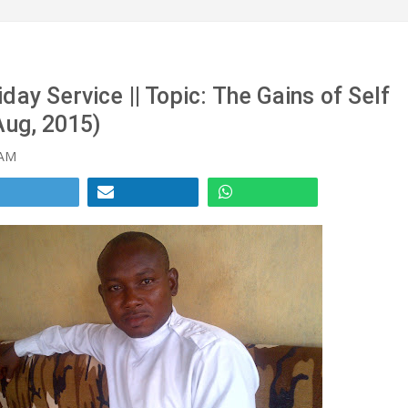
day Service || Topic: The Gains of Self
Aug, 2015)
 AM