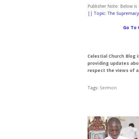
Publisher Note: Below is
|| Topic: The Supremacy 
Go To 
Celestial Church Blog 
providing updates abou
respect the views of a
Tags:
Sermon