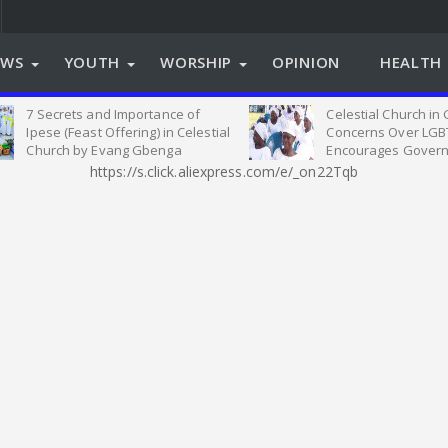
EWS
YOUTH
WORSHIP
OPINION
HEALTH 
7 Secrets and Importance of
Celestial Church in
Ipese (Feast Offering) in Celestial
Concerns Over LGB
Church by Evang Gbenga
Encourages Govern
Oyeleye
on Relevant Legisla
https://s.click.aliexpress.com/e/_on22Tqb