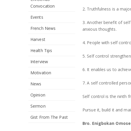
Convocation
2. Truthfulness is a major
Events
3. Another benefit of self
French News
anxious thoughts.
Harvest
4. People with self contr
Health Tips
5. Self control strengthe
Interview
6. It enables us to achiev
Motivation
7. A self controlled perso
News
Opinion
Self control is the ninth fr
Sermon
Pursue it, build it and ma
Gist From The Past
Bro. Enigbokan Omose