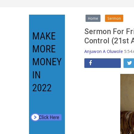
Home
Sermon
Sermon For Fri
Control (21st 
Anjuwon A Oluwole
5:54