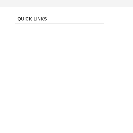
QUICK LINKS