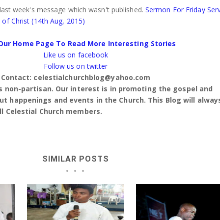
 last week's message which wasn't published.
Sermon For Friday Serv
of Christ (14th Aug, 2015)
Our Home Page To Read More Interesting Stories
Like us on facebook
Follow us on twitter
Contact: celestialchurchblog@yahoo.com
is non-partisan. Our interest is in promoting the gospel and
t happenings and events in the Church. This Blog will alway
ll Celestial Church members.
SIMILAR POSTS