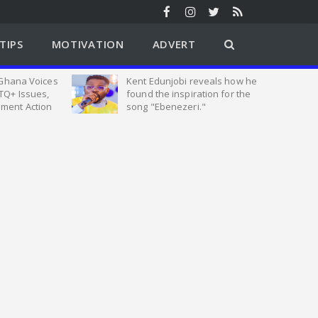
TIPS
MOTIVATION
ADVERT
 Ghana Voices
Kent Edunjobi reveals how he
TQ+ Issues,
found the inspiration for the
ment Action
song "Ebenezeri."
tion