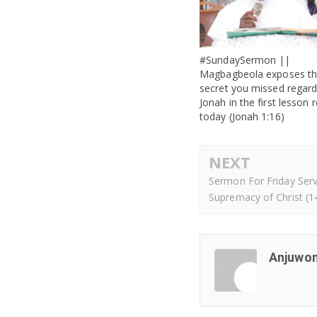
#SundaySermon ||
Magbagbeola exposes t
secret you missed regard
Jonah in the first lesson 
today (Jonah 1:16)
NEXT
Sermon For Friday Serv
Supremacy of Christ (1
Anjuwon