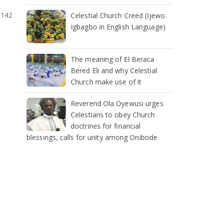
:142
Celestial Church Creed (Ijewo
Igbagbo in English Language)
The meaning of El Beraca
Bered Eli and why Celestial
Church make use of it
Reverend Ola Oyewusi urges
Celestians to obey Church
doctrines for financial
blessings, calls for unity among Onibode