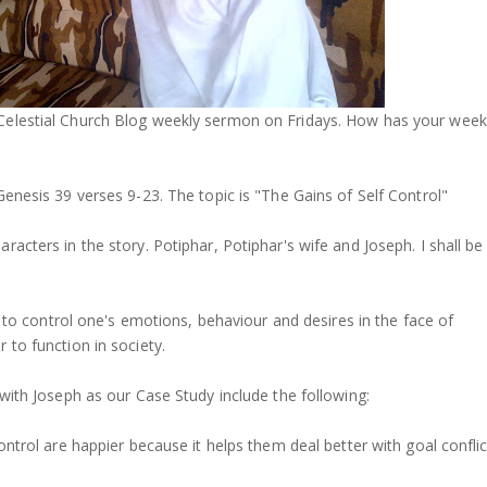
Celestial Church Blog weekly sermon on Fridays. How has your week
Genesis 39 verses 9-23. The topic is "The Gains of Self Control"
racters in the story. Potiphar, Potiphar's wife and Joseph. I shall be
ty to control one's emotions, behaviour and desires in the face of
 to function in society.
 with Joseph as our Case Study include the following:
ontrol are happier because it helps them deal better with goal conflic