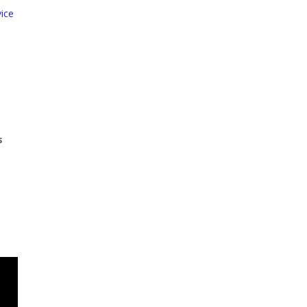
ice
s