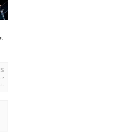
rt
S
se
st.