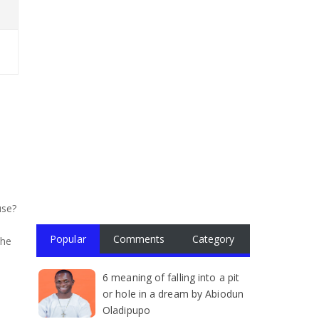
use?
Popular
Comments
Category
the
6 meaning of falling into a pit
or hole in a dream by Abiodun
Oladipupo