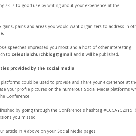
ng skills to good use by writing about your experience at the
e gains, pains and areas you would want organizers to address in ot
e.
ose speeches impressed you most and a host of other interesting
uch to
celestialchurchblog@gmail
and it will be published.
ities provided by the social media.
 platforms could be used to provide and share your experience at th
te your profile pictures on the numerous Social Media platforms wi
 the Conference.
refreshed by going through the Conference's hashtag #CCCAYC2015, 
ssions you missed.
ur article in 4 above on your Social Media pages.