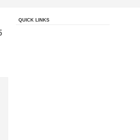
QUICK LINKS
5