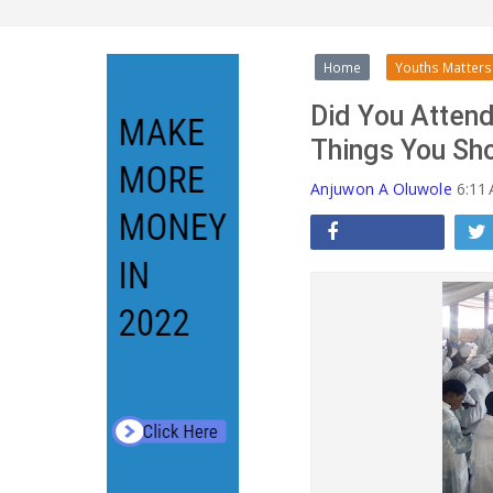
Home
Youths Matters
Did You Attend
Things You Sh
Anjuwon A Oluwole
6:11