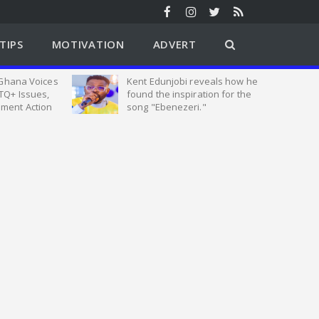
TIPS
MOTIVATION
ADVERT
 Ghana Voices
Kent Edunjobi reveals how he
TQ+ Issues,
found the inspiration for the
ment Action
song "Ebenezeri."
tion