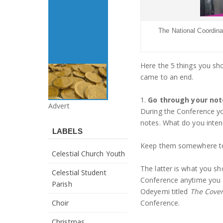
The National Coordinat
Here the 5 things you sh
came to an end.
1.
Go through your not
Advert
During the Conference you
notes. What do you inten
LABELS
Keep them somewhere to 
Celestial Church Youth
The latter is what you sh
Celestial Student
Conference anytime you 
Parish
Odeyemi titled
The Coven
Choir
Conference.
Christmas