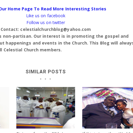
Our Home Page To Read More Interesting Stories
Like us on facebook
Follow us on twitter
Contact: celestialchurchblog@yahoo.com
is non-partisan. Our interest is in promoting the gospel and
t happenings and events in the Church. This Blog will alway
ll Celestial Church members.
SIMILAR POSTS