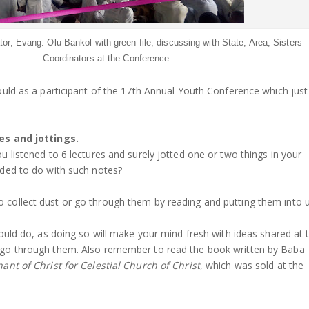
or, Evang. Olu Bankol with green file, discussing with State, Area, Sisters
Coordinators at the Conference
ould as a participant of the 17th Annual Youth Conference which just
es and jottings.
 listened to 6 lectures and surely jotted one or two things in your
ded to do with such notes?
collect dust or go through them by reading and putting them into 
ould do, as doing so will make your mind fresh with ideas shared at 
go through them. Also remember to read the book written by Baba
ant of Christ for Celestial Church of Christ
, which was sold at the