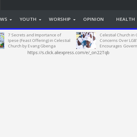
EWS
YOUTH
WORSHIP
OPINION
HEALTH 
7 Secrets and Importance of
Celestial Church in
Ipese (Feast Offering) in Celestial
Concerns Over LGB
Church by Evang Gbenga
Encourages Govern
Oyeleye
on Relevant Legisla
https://s.click.aliexpress.com/e/_on22Tqb