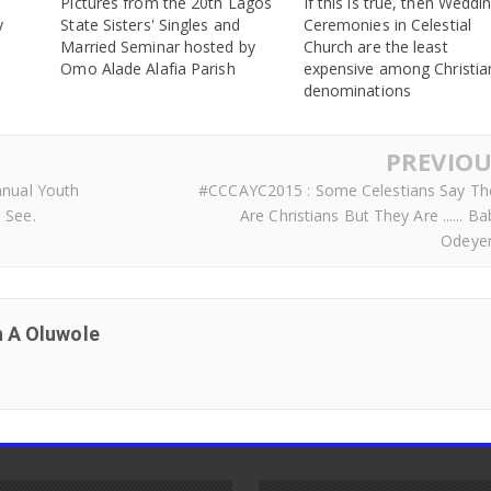
Pictures from the 20th Lagos
If this is true, then Weddi
y
State Sisters' Singles and
Ceremonies in Celestial
Married Seminar hosted by
Church are the least
Omo Alade Alafia Parish
expensive among Christia
denominations
PREVIOU
nnual Youth
#CCCAYC2015 : Some Celestians Say Th
 See.
Are Christians But They Are ...... B
Odeye
 A Oluwole