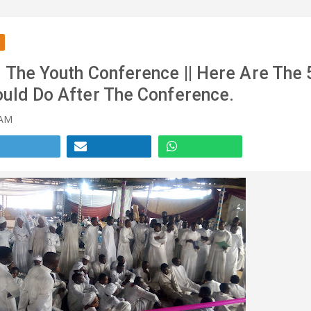
 The Youth Conference || Here Are The 
ould Do After The Conference.
 AM