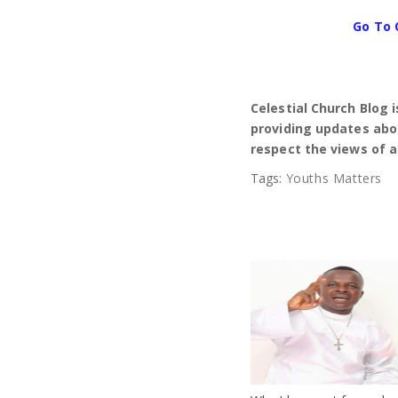
Go To 
Celestial Church Blog 
providing updates abou
respect the views of a
Tags:
Youths Matters