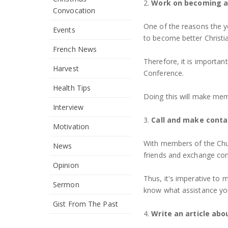
2.
Work on becoming a 
Convocation
One of the reasons the y
Events
to become better Christi
French News
Therefore, it is importan
Harvest
Conference.
Health Tips
Doing this will make mem
Interview
3.
Call and make conta
Motivation
With members of the Chu
News
friends and exchange co
Opinion
Thus, it's imperative to 
Sermon
know what assistance you
Gist From The Past
4.
Write an article abo