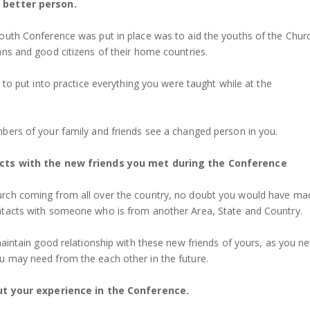
better person.
outh Conference was put in place was to aid the youths of the Chur
ans and good citizens of their home countries.
t to put into practice everything you were taught while at the
bers of your family and friends see a changed person in you.
cts with the new friends you met during the Conference
rch coming from all over the country, no doubt you would have ma
ntacts with someone who is from another Area, State and Country.
maintain good relationship with these new friends of yours, as you n
 may need from the each other in the future.
ut your experience in the Conference.