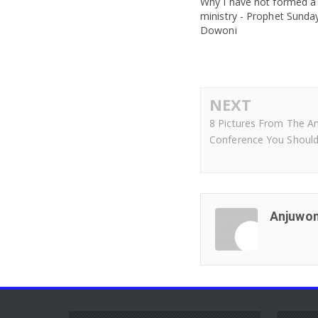
Why I have not formed a
ministry - Prophet Sunda
Dowoni
NEXT
8 Pictures From The A
Conference You Should
Anjuwon