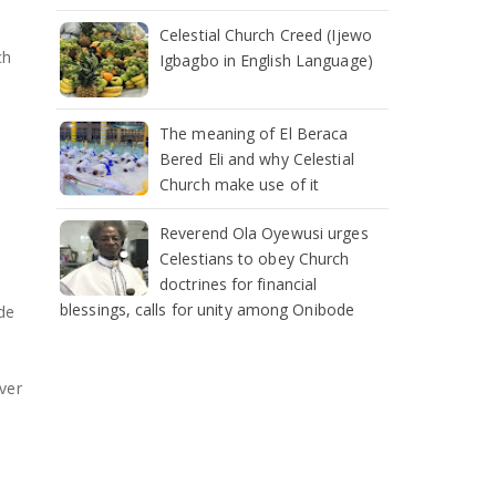
Celestial Church Creed (Ijewo
ch
Igbagbo in English Language)
The meaning of El Beraca
Bered Eli and why Celestial
Church make use of it
Reverend Ola Oyewusi urges
Celestians to obey Church
doctrines for financial
blessings, calls for unity among Onibode
de
ever