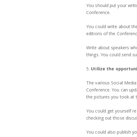
You should put your writi
Conference.
You could write about th
editions of the Conferenc
Write about speakers wh
things. You could send s
5.
Utilize the opportun
The various Social Media
Conference. You can upda
the pictures you took at
You could get yourself 
checking out those discu
You could also publish yo