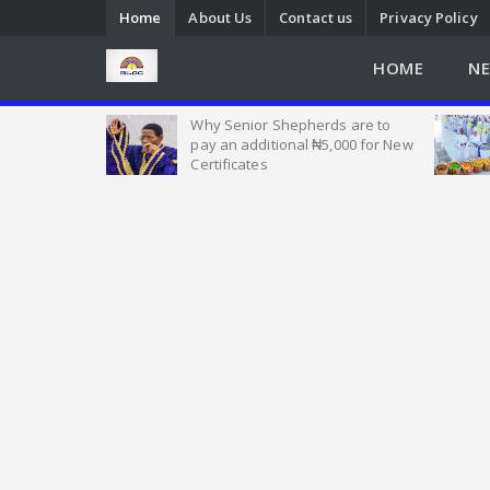
Home
About Us
Contact us
Privacy Policy
HOME
N
Heat of
Why Senior Shepherds are to
 Nigeria, as
pay an additional ₦5,000 for New
w Seek Help
Certificates
Emmanuel