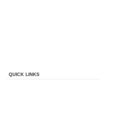
QUICK LINKS