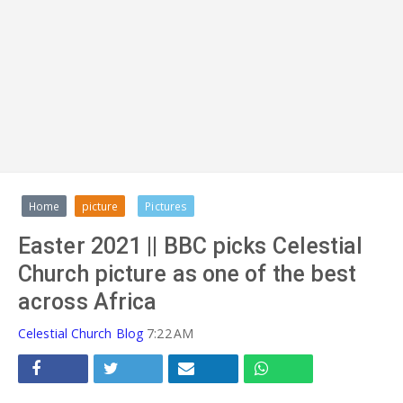
ADVERT
Home
picture
Pictures
Easter 2021 || BBC picks Celestial
Church picture as one of the best
across Africa
Celestial Church Blog
7:22 AM