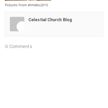
Pictures From #Imeko2015
Celestial Church Blog
0 Comments