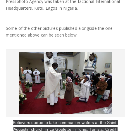
Pressphoto Agency was taken at the factional International
Headquarters, Ketu, Lagos in Nigeria.
Some of the other pictures published alongside the one
mentioned above can be seen below.
Believers queue to take communion wafers at the Saint-
Augustin church in La Goulette in Tunis, Tunisia. Credit: