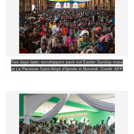
Two days later, worshippers pack out Easter Sunday mass
at La Paroisse Saint Aloys d'Ijenda in Burundi. Credit: AFP.