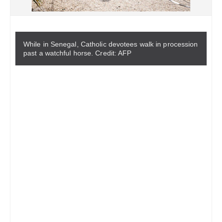
While in Senegal, Catholic devotees walk in procession
past a watchful horse. Credit: AFP