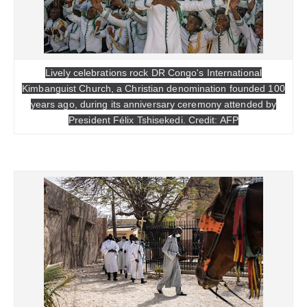
Lively celebrations rock DR Congo's International
Kimbanguist Church, a Christian denomination founded 100
years ago, during its anniversary ceremony attended by
President Félix Tshisekedi. Credit: AFP