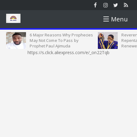
Menu
6 Major Reasons Why Prophecies
Reverend Oshoff
HOME
May Not Come To Pass by
Repentance, Ob
Prophet Paul Ajimuda
Renewed Comm
https://s.click.aliexpress.com/e/_on22Tqb
NEWS
NEWS ROUND
YOUTH
SUNDAY ROUND UP
YOUTH MATTERS
WORSHIP
PICTURES
SINGLES AND MARRIED SEMINAR
SERMON
OPINION
VIDEOS
CELESTIAL STUDENT PARISH
HEALTH TIPS
INTERVIEW
MOTIVATION
HARVEST