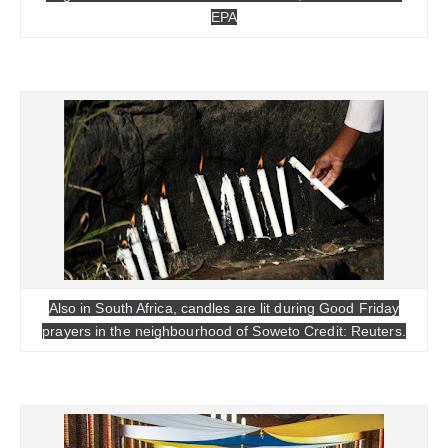
EPA
Also in South Africa, candles are lit during Good Friday
prayers in the neighbourhood of Soweto Credit: Reuters.