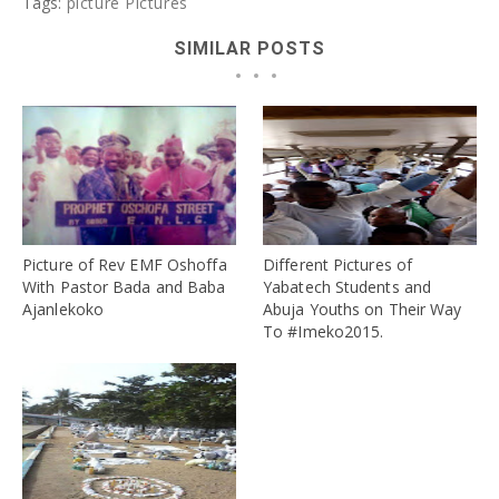
Tags:
picture
Pictures
SIMILAR POSTS
Picture of Rev EMF Oshoffa
Different Pictures of
With Pastor Bada and Baba
Yabatech Students and
Ajanlekoko
Abuja Youths on Their Way
To #Imeko2015.