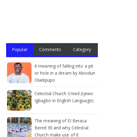
Popular
Comments
Category
6 meaning of falling into a pit
or hole in a dream by Abiodun
Oladipupo
Celestial Church Creed (Ijewo
Igbagbo in English Language)
The meaning of El Beraca
Bered Eli and why Celestial
Church make use of it