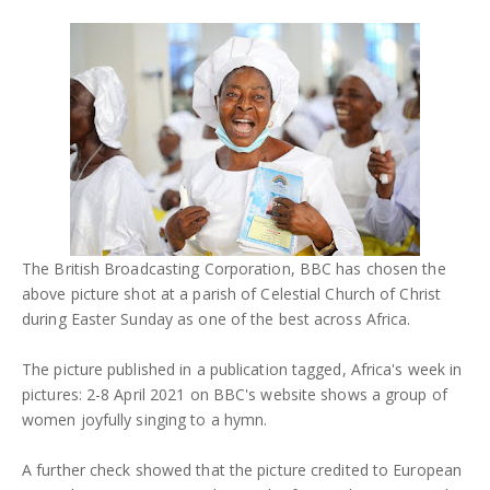
The British Broadcasting Corporation, BBC has chosen the
above picture shot at a parish of Celestial Church of Christ
during Easter Sunday as one of the best across Africa.
The picture published in a publication tagged, Africa's week in
pictures: 2-8 April 2021 on BBC's website shows a group of
women joyfully singing to a hymn.
A further check showed that the picture credited to European