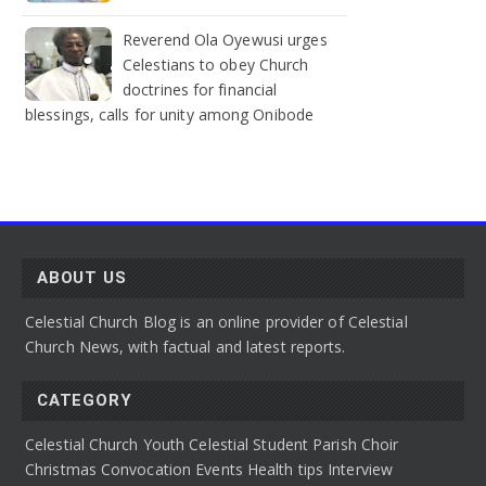
Reverend Ola Oyewusi urges
Celestians to obey Church
doctrines for financial
blessings, calls for unity among Onibode
ABOUT US
Celestial Church Blog is an online provider of Celestial
Church News, with factual and latest reports.
CATEGORY
Celestial Church Youth
Celestial Student Parish
Choir
Christmas Convocation
Events
Health tips
Interview