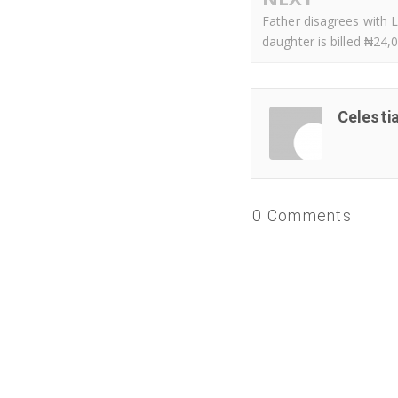
Father disagrees with 
daughter is billed ₦24,0
Celesti
0 Comments