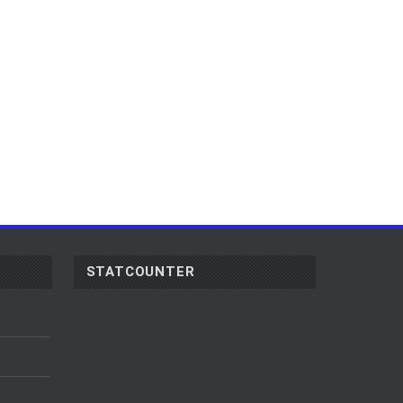
STATCOUNTER