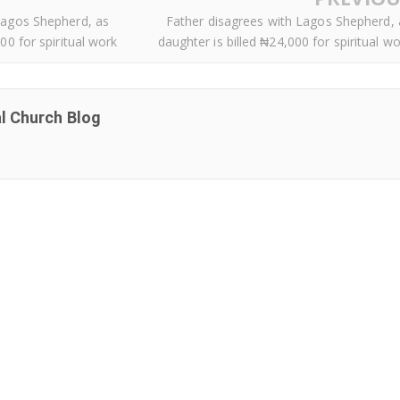
Lagos Shepherd, as
Father disagrees with Lagos Shepherd, 
00 for spiritual work
daughter is billed ₦24,000 for spiritual w
al Church Blog