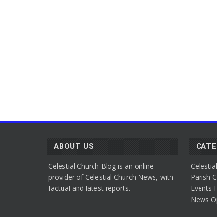
ABOUT US
CAT
Celestial Church Blog is an online
Celestia
provider of Celestial Church News, with
Parish
C
factual and latest reports.
Events
H
News
O