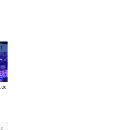
020.
S