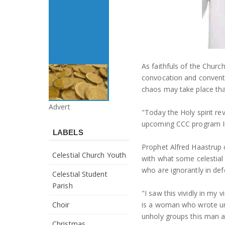
As faithfuls of the Churc
convocation and conventi
chaos may take place tha
Advert
"Today the Holy spirit re
upcoming CCC program Im
LABELS
Prophet Alfred Haastrup 
Celestial Church Youth
with what some celestial
who are ignorantly in de
Celestial Student
Parish
"I saw this vividly in my
Choir
is a woman who wrote unp
unholy groups this man a
Christmas