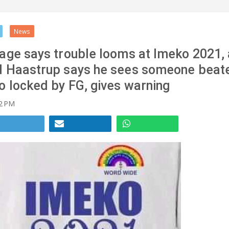
News
age says trouble looms at Imeko 2021,
d Haastrup says he sees someone beat
o locked by FG, gives warning
2 PM