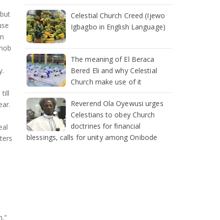
 but
Celestial Church Creed (Ijewo
use
Igbagbo in English Language)
an
 mob
The meaning of El Beraca
Bered Eli and why Celestial
y.
Church make use of it
ill
Reverend Ola Oyewusi urges
ear.
Celestians to obey Church
doctrines for financial
eal
blessings, calls for unity among Onibode
ters
n."