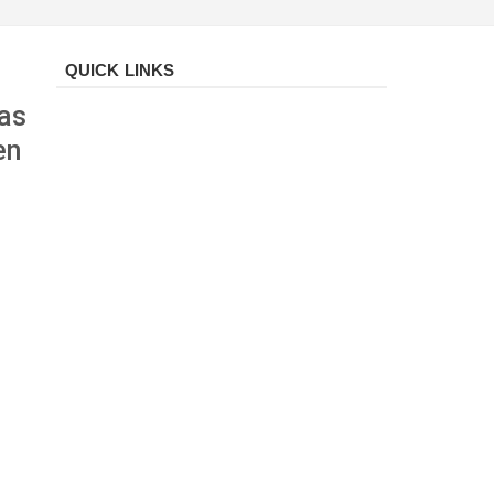
QUICK LINKS
 as
en