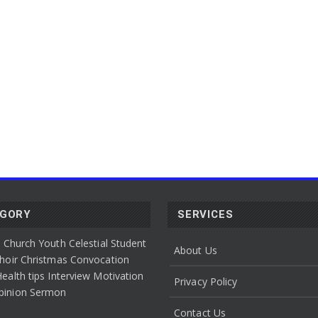
EGORY
SERVICES
l Church Youth
Celestial Student
About Us
hoir
Christmas Convocation
ealth tips
Interview
Motivation
Privacy Policy
pinion
Sermon
Contact Us