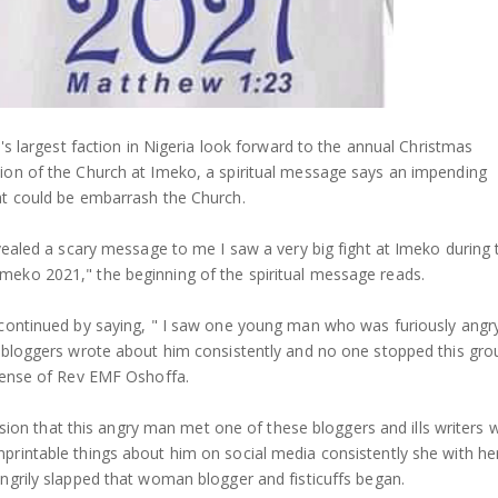
h's largest faction in Nigeria look forward to the annual Christmas
on of the Church at Imeko, a spiritual message says an impending
t could be embarrash the Church.
vealed a scary message to me I saw a very big fight at Imeko during 
eko 2021," the beginning of the spiritual message reads.
continued by saying, " I saw one young man who was furiously angr
 bloggers wrote about him consistently and no one stopped this gro
fense of Rev EMF Oshoffa.
 vision that this angry man met one of these bloggers and ills writers
rintable things about him on social media consistently she with he
ngrily slapped that woman blogger and fisticuffs began.