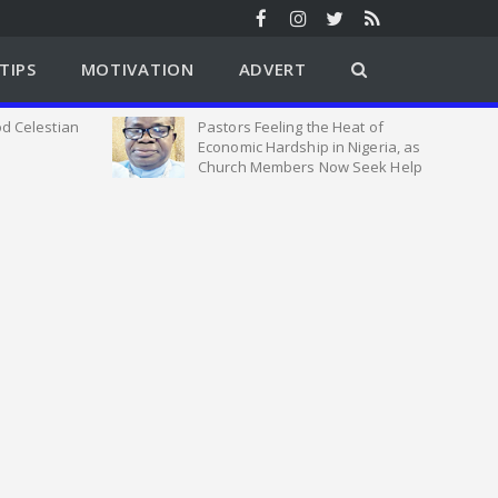
TIPS
MOTIVATION
ADVERT
d Celestian
Pastors Feeling the Heat of
Economic Hardship in Nigeria, as
Church Members Now Seek Help
From Us says VSE Emmanuel
Adewale