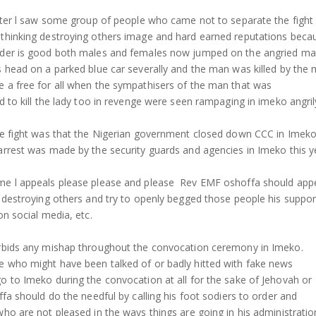
later l saw some group of people who came not to separate the fight
thinking destroying others image and hard earned reputations beca
ader is good both males and females now jumped on the angried m
s head on a parked blue car severally and the man was killed by the
 a free for all when the sympathisers of the man that was
d to kill the lady too in revenge were seen rampaging in imeko angril
he fight was that the Nigerian government closed down CCC in Imeko t
arrest was made by the security guards and agencies in Imeko this y
me l appeals please please and please Rev EMF oshoffa should app
p destroying others and try to openly begged those people his suppor
on social media, etc.
orbids any mishap throughout the convocation ceremony in Imeko.
 who might have been talked of or badly hitted with fake news
o to Imeko during the convocation at all for the sake of Jehovah or
ffa should do the needful by calling his foot sodiers to order and
ho are not pleased in the ways things are going in his administratio