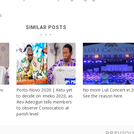
s
SIMILAR POSTS
ev
Porto-Novo 2020 | Ketu yet
No more Luli Concert in 2
s
to decide on Imeko 2020, as
See the reason here
Rev Adeogun tells members
to observe Convocation at
parish level
PREVIOU