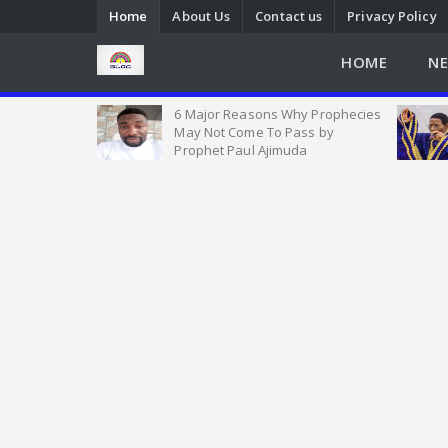
Home
About Us
Contact us
Privacy Policy
HOME
N
ial Church in
6 Major Reasons Why Prophecies
es with Over
May Not Come To Pass by
ms
Prophet Paul Ajimuda