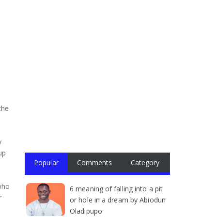
the
y
up
Popular
Comments
Category
 who
6 meaning of falling into a pit
r
or hole in a dream by Abiodun
Oladipupo