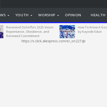
EWS
YOUTH
WORSHIP
OPINION
HEALTH 
Reverend Oshoffa’s 2025 Vision:
How To Know A Goo
Repentance, Obedience, and
by Kayode Edun
Renewed Commitment
https://s.click.aliexpress.com/e/_on22Tqb