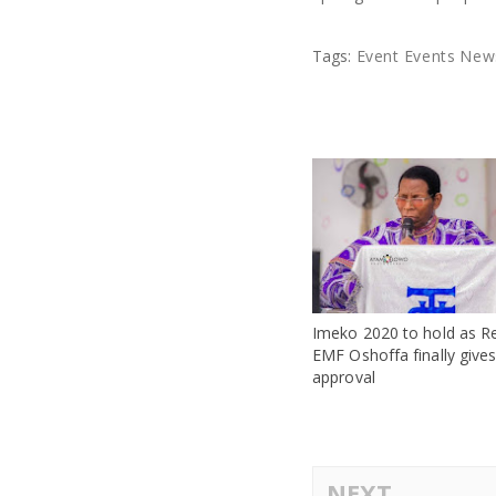
Tags:
Event
Events
New
Imeko 2020 to hold as R
EMF Oshoffa finally give
approval
NEXT