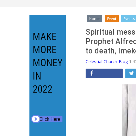
Home
Event
Events
Spiritual mess
Prophet Alfre
to death, Imek
Celestial Church Blog
1:4