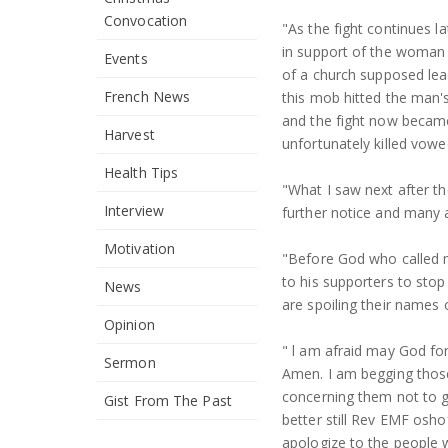
Convocation
"As the fight continues 
in support of the woman 
Events
of a church supposed le
French News
this mob hitted the man'
and the fight now became
Harvest
unfortunately killed vowe
Health Tips
"What I saw next after t
Interview
further notice and many 
Motivation
"Before God who called 
to his supporters to sto
News
are spoiling their names 
Opinion
" l am afraid may God f
Sermon
Amen. I am begging those
concerning them not to g
Gist From The Past
better still Rev EMF osho
apologize to the people w