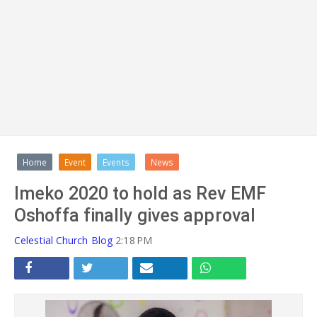
ADVERT
Home
Event
Events
News
Imeko 2020 to hold as Rev EMF
Oshoffa finally gives approval
Celestial Church Blog
2:18 PM