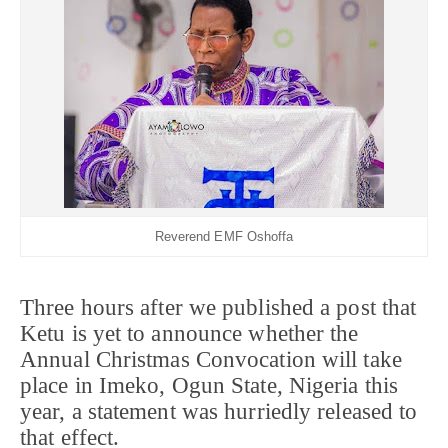
Reverend EMF Oshoffa
Three hours after we published a post that
Ketu is yet to announce whether the
Annual Christmas Convocation will take
place in Imeko, Ogun State, Nigeria this
year, a statement was hurriedly released to
that effect.