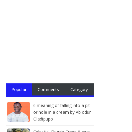
Popular
Comments
Category
6 meaning of falling into a pit
or hole in a dream by Abiodun
Oladipupo
Celestial Church Creed (Ijewo