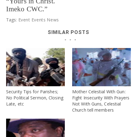
“Yours in Christ.
Imeko CWC.”
Tags:
Event
Events
News
SIMILAR POSTS
Security Tips for Parishes;
Mother Celestial With Gun:
No Political Sermon, Closing
Fight Insecurity With Prayers
Late, etc
Not With Guns, Celestial
Church tell members