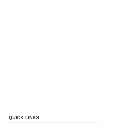
QUICK LINKS