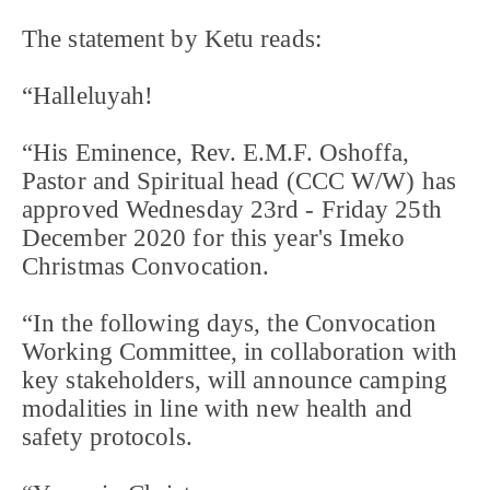
The statement by Ketu reads:
“Halleluyah!
“His Eminence, Rev. E.M.F. Oshoffa,
Pastor and Spiritual head (CCC W/W) has
approved Wednesday 23rd - Friday 25th
December 2020 for this year's Imeko
Christmas Convocation.
“In the following days, the Convocation
Working Committee, in collaboration with
key stakeholders, will announce camping
modalities in line with new health and
safety protocols.