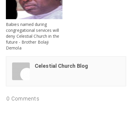
Babies named during
congregational services will
deny Celestial Church in the
future - Brother Bolaji
Demola
Celestial Church Blog
0 Comments