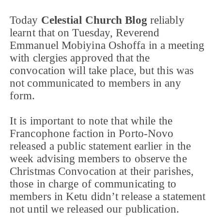
Today
Celestial Church Blog
reliably
learnt that on Tuesday, Reverend
Emmanuel Mobiyina Oshoffa in a meeting
with clergies approved that the
convocation will take place, but this was
not communicated to members in any
form.
It is important to note that while the
Francophone faction in Porto-Novo
released a public statement earlier in the
week advising members to observe the
Christmas Convocation at their parishes,
those in charge of communicating to
members in Ketu didn’t release a statement
not until we released our publication.