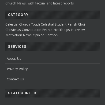
Church News, with factual and latest reports.
CATEGORY
Celestial Church Youth
Celestial Student Parish
Choir
Christmas Convocation
Events
Health tips
Interview
Motivation
News
Opinion
Sermon
SERVICES
About Us
Privacy Policy
Contact Us
STATCOUNTER