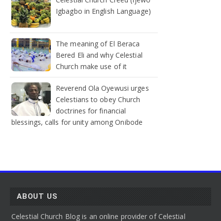
Igbagbo in English Language)
The meaning of El Beraca
Bered Eli and why Celestial
Church make use of it
Reverend Ola Oyewusi urges
Celestians to obey Church
doctrines for financial
blessings, calls for unity among Onibode
ABOUT US
Celestial Church Blog is an online provider of Celestial